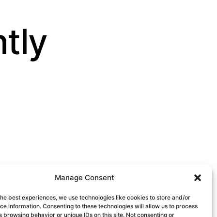
ntly
Manage Consent
the best experiences, we use technologies like cookies to store and/or
e information. Consenting to these technologies will allow us to process
 browsing behavior or unique IDs on this site. Not consenting or