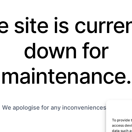
 site is curre
down for
maintenance.
We apologise for any inconveniences caused.
To provide 
access devic
data such as