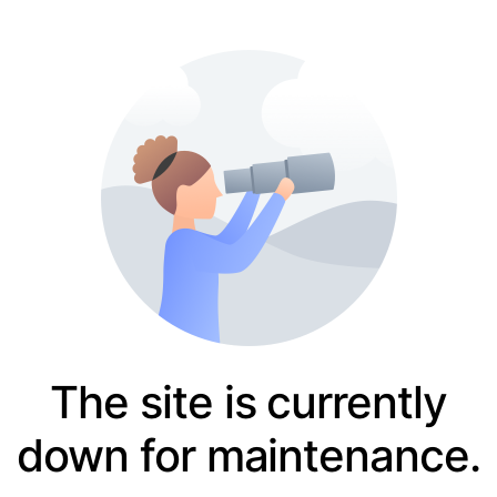
The site is currently
down for maintenance.