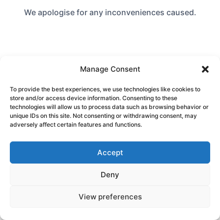
We apologise for any inconveniences caused.
Manage Consent
To provide the best experiences, we use technologies like cookies to
store and/or access device information. Consenting to these
technologies will allow us to process data such as browsing behavior or
unique IDs on this site. Not consenting or withdrawing consent, may
adversely affect certain features and functions.
Accept
Deny
View preferences